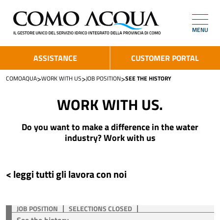
MENU
ASSISTANCE
CUSTOMER PORTAL
>
>
>
COMOAQUA
WORK WITH US
JOB POSITION
SEE THE HISTORY
WORK WITH US.
Do you want to make a difference in the water
industry? Work with us
< leggi tutti gli lavora con noi
JOB POSITION
SELECTIONS CLOSED