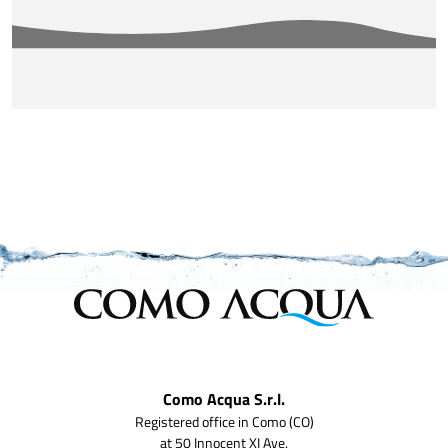
Como Acqua S.r.l.
Registered office in Como (CO)
at 50 Innocent XI Ave.