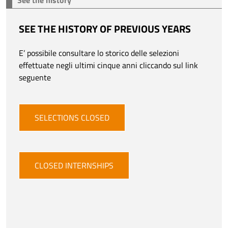
See the history
SEE THE HISTORY OF PREVIOUS YEARS
E’ possibile consultare lo storico delle selezioni
effettuate negli ultimi cinque anni cliccando sul link
seguente
SELECTIONS CLOSED
CLOSED INTERNSHIPS