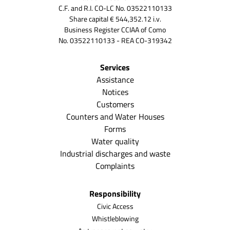
C.F. and R.I. CO-LC No. 03522110133
Share capital € 544,352.12 i.v.
Business Register CCIAA of Como
No. 03522110133 - REA CO-319342
Services
Assistance
Notices
Customers
Counters and Water Houses
Forms
Water quality
Industrial discharges and waste
Complaints
Responsibility
Civic Access
Whistleblowing