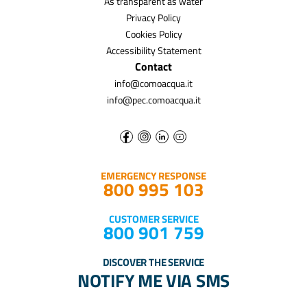
As transparent as water
Privacy Policy
Cookies Policy
Accessibility Statement
Contact
info@comoacqua.it
info@pec.comoacqua.it
EMERGENCY RESPONSE
800 995 103
CUSTOMER SERVICE
800 901 759
DISCOVER THE SERVICE
NOTIFY ME VIA SMS