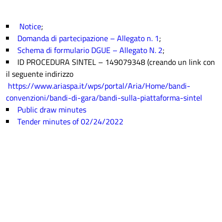
Notice
;
Domanda di partecipazione – Allegato n. 1
;
Schema di formulario DGUE – Allegato N. 2
;
ID PROCEDURA SINTEL – 149079348 (creando un link con
il seguente indirizzo
https://www.ariaspa.it/wps/portal/Aria/Home/bandi-
convenzioni/bandi-di-gara/bandi-sulla-piattaforma-sintel
Public draw minutes
Tender minutes of 02/24/2022