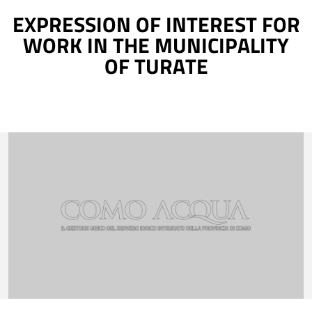
EXPRESSION OF INTEREST FOR
WORK IN THE MUNICIPALITY
OF TURATE