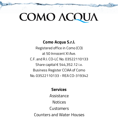
Como Acqua S.r.l.
Registered office in Como (CO)
at 50 Innocent XI Ave.
C.F. and R.I. CO-LC No. 03522110133
Share capital € 544,352.12 i.v.
Business Register CCIAA of Como
No. 03522110133 - REA CO-319342
Services
Assistance
Notices
Customers
Counters and Water Houses