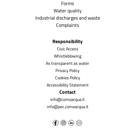
Forms
Water quality
Industrial discharges and waste
Complaints
Responsibility
Civic Access
Whistleblowing
As transparent as water
Privacy Policy
Cookies Policy
Accessibility Statement
Contact
info@comoacqua.it
info@pec.comoacqua.it