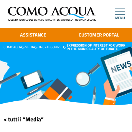
MENU
ASSISTANCE
CUSTOMER PORTAL
EXPRESSION OF INTEREST FOR WORK
>
>
>
COMOAQUA
MEDIA
UNCATEGORIZED
IN THE MUNICIPALITY OF TURATE
< tutti i “Media”