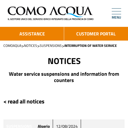
MENU
ASSISTANCE
CUSTOMER PORTAL
>
>
>
COMOAQUA
NOTICES
SUSPENSIONS
INTERRUPTION OF WATER SERVICE
NOTICES
Water service suspensions and information from
counters
< read all notices
SUSPENSIONS
Alserio
12/08/2024