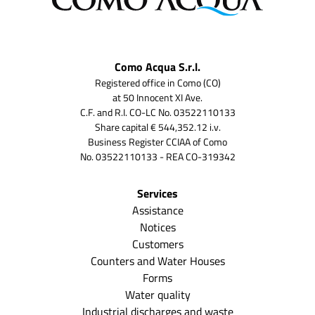
Como Acqua S.r.l.
Registered office in Como (CO)
at 50 Innocent XI Ave.
C.F. and R.I. CO-LC No. 03522110133
Share capital € 544,352.12 i.v.
Business Register CCIAA of Como
No. 03522110133 - REA CO-319342
Services
Assistance
Notices
Customers
Counters and Water Houses
Forms
Water quality
Industrial discharges and waste