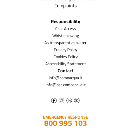
Complaints
Responsibility
Civic Access
Whistleblowing
As transparent as water
Privacy Policy
Cookies Policy
Accessibility Statement
Contact
info@comoacqua.it
info@pec.comoacqua.it
EMERGENCY RESPONSE
800 995 103