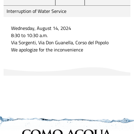
Interruption of Water Service
Wednesday, August 14, 2024
8:30 to 10:30 a.m.
Via Sorgenti, Via Don Guanella, Corso del Popolo
We apologize for the inconvenience