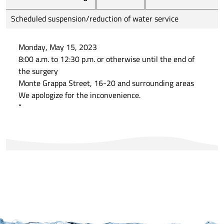
Scheduled suspension/reduction of water service
Monday, May 15, 2023
8:00 a.m. to 12:30 p.m. or otherwise until the end of
the surgery
Monte Grappa Street, 16-20 and surrounding areas
We apologize for the inconvenience.
“