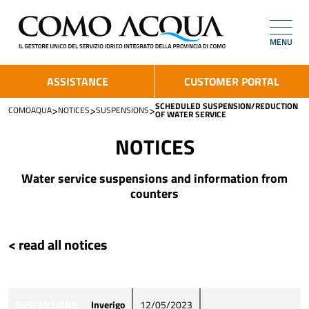
MENU
ASSISTANCE
CUSTOMER PORTAL
SCHEDULED SUSPENSION/REDUCTION
>
>
>
COMOAQUA
NOTICES
SUSPENSIONS
OF WATER SERVICE
NOTICES
Water service suspensions and information from
counters
< read all notices
SUSPENSIONS
Inverigo
12/05/2023