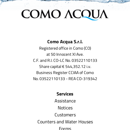
Como Acqua S.r.l.
Registered office in Como (CO)
at 50 Innocent XI Ave.
C.F. and R.I. CO-LC No. 03522110133
Share capital € 544,352.12 i.v.
Business Register CCIAA of Como
No. 03522110133 - REA CO-319342
Services
Assistance
Notices
Customers
Counters and Water Houses
Forms