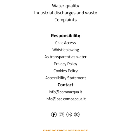
Water quality
Industrial discharges and waste
Complaints
Responsibility
Civic Access
Whistleblowing
As transparent as water
Privacy Policy
Cookies Policy
Accessibility Statement
Contact
info@comoacqua.it
info@pec.comoacqua.it