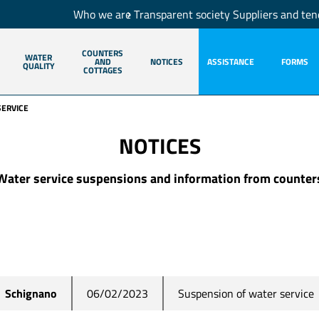
Who we are
Transparent society
Suppliers and ten
COUNTERS
WATER
AND
NOTICES
ASSISTANCE
FORMS
QUALITY
COTTAGES
SERVICE
NOTICES
Water service suspensions and information from counter
Suspension of water service
Schignano
06/02/2023