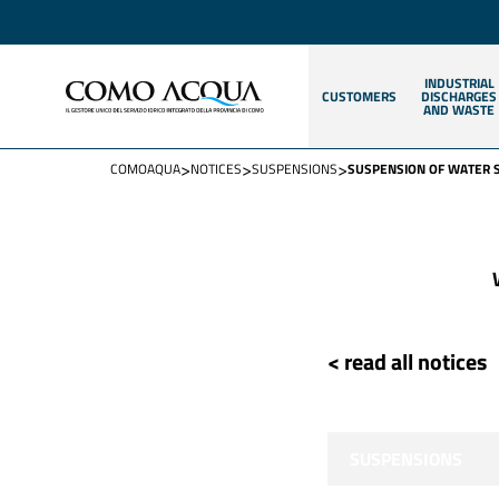
INDUSTRIAL
CUSTOMERS
DISCHARGES
AND WASTE
>
>
>
COMOAQUA
NOTICES
SUSPENSIONS
SUSPENSION OF WATER 
< read all notices
SUSPENSIONS