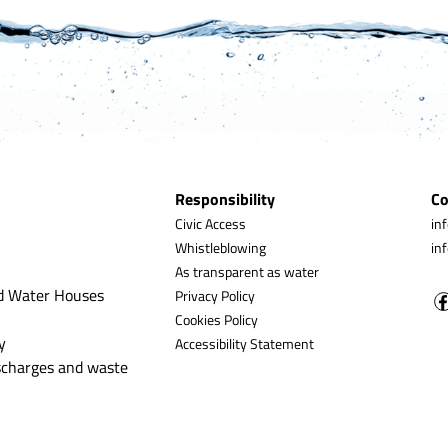
Responsibility
Co
Civic Access
in
Whistleblowing
in
As transparent as water
d Water Houses
Privacy Policy
Cookies Policy
y
Accessibility Statement
ischarges and waste