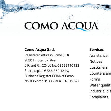
Como Acqua S.r.l.
Services
Registered office in Como (CO)
Assistance
at 50 Innocent XI Ave.
Notices
C.F. and R.I. CO-LC No. 03522110133
Customers
Share capital € 544,352.12 i.v.
Counters an
Business Register CCIAA of Como
Forms
No. 03522110133 - REA CO-319342
Water qualit
Industrial d
Complaints