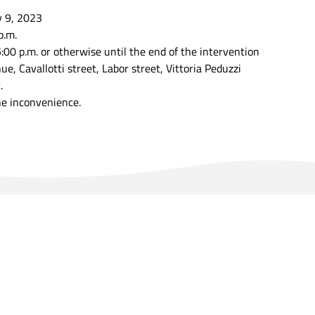
y 9, 2023
p.m.
:00 p.m. or otherwise until the end of the intervention
, Cavallotti street, Labor street, Vittoria Peduzzi
.
he inconvenience.