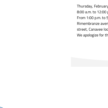
Thursday, Februar
8:00 a.m. to 12:00 
From 1:00 p.m. to 5
Rimembranze avenue
street, Canavee loc
We apologize for t