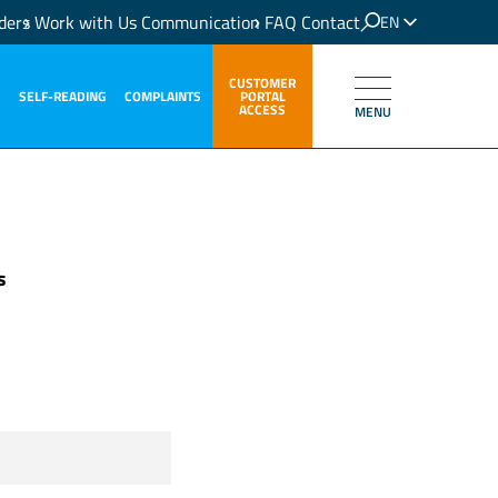
ders
Work with Us
Communication
FAQ
Contact
EN
IT
CUSTOMER
SELF-READING
COMPLAINTS
PORTAL
ACCESS
MENU
s