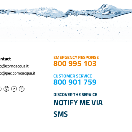
EMERGENCY RESPONSE
ntact
800 995 103
fo@comoacqua.it
fo@pec.comoacqua.it
CUSTOMER SERVICE
800 901 759
DISCOVER THE SERVICE
NOTIFY ME VIA
SMS