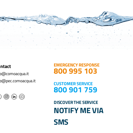
EMERGENCY RESPONSE
ntact
800 995 103
fo@comoacqua.it
fo@pec.comoacqua.it
CUSTOMER SERVICE
800 901 759
DISCOVER THE SERVICE
NOTIFY ME VIA
SMS