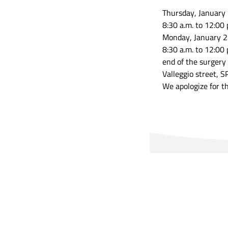
Thursday, January
8:30 a.m. to 12:00 
Monday, January 2
8:30 a.m. to 12:00 
end of the surgery
Valleggio street, S
We apologize for t