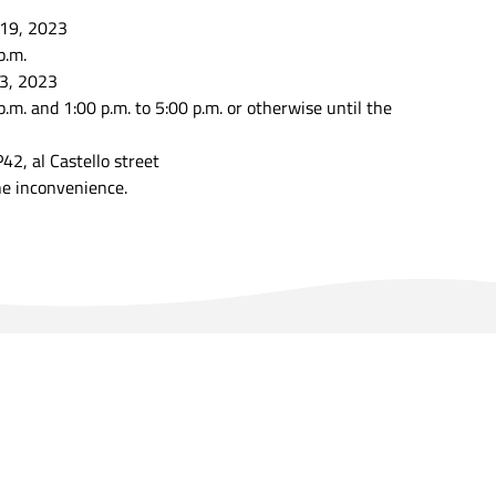
 19, 2023
p.m.
3, 2023
p.m. and 1:00 p.m. to 5:00 p.m. or otherwise until the
P42, al Castello street
he inconvenience.