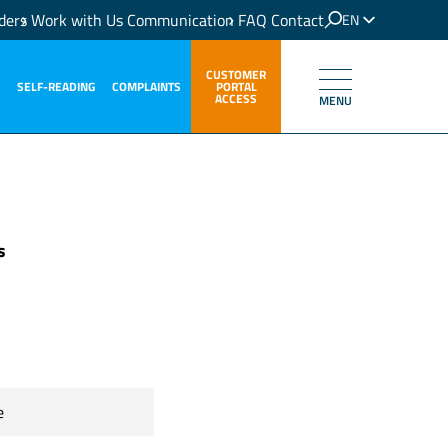
ders
Work with Us
Communication
FAQ
Contact
EN
IT
CUSTOMER
SELF-READING
COMPLAINTS
PORTAL
ACCESS
MENU
s
e