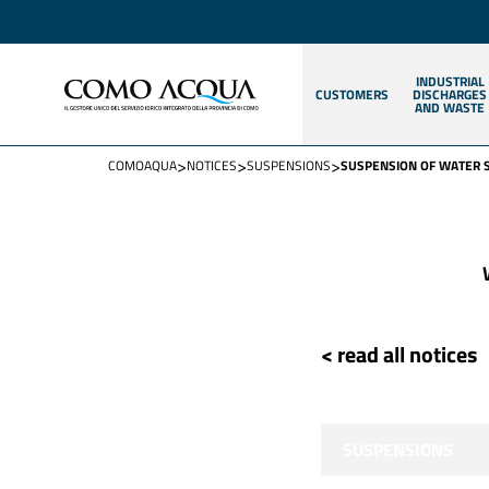
INDUSTRIAL
CUSTOMERS
DISCHARGES
AND WASTE
>
>
>
COMOAQUA
NOTICES
SUSPENSIONS
SUSPENSION OF WATER 
< read all notices
SUSPENSIONS