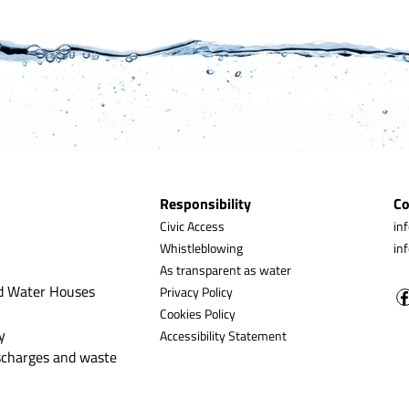
Responsibility
Co
Civic Access
in
Whistleblowing
in
As transparent as water
d Water Houses
Privacy Policy
Cookies Policy
y
Accessibility Statement
ischarges and waste