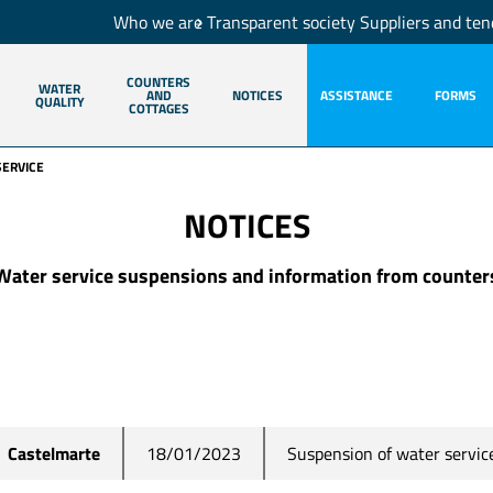
Who we are
Transparent society
Suppliers and ten
COUNTERS
WATER
AND
NOTICES
ASSISTANCE
FORMS
QUALITY
COTTAGES
SERVICE
NOTICES
Water service suspensions and information from counter
Suspension of water servic
Castelmarte
18/01/2023