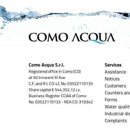
Como Acqua S.r.l.
Services
Registered office in Como (CO)
Assistance
at 50 Innocent XI Ave.
Notices
C.F. and R.I. CO-LC No. 03522110133
Customers
Share capital € 544,352.12 i.v.
Counters an
Business Register CCIAA of Como
Forms
No. 03522110133 - REA CO-319342
Water qualit
Industrial d
Complaints