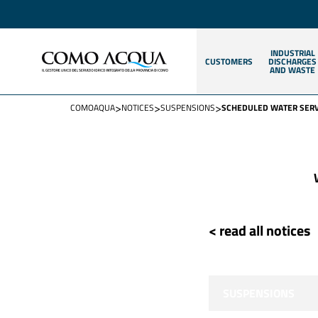
INDUSTRIAL
CUSTOMERS
DISCHARGES
AND WASTE
>
>
>
COMOAQUA
NOTICES
SUSPENSIONS
SCHEDULED WATER SERVI
< read all notices
SUSPENSIONS