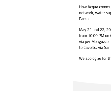
How Acqua communi
network, water sup
Parco:
May 21 and 22, 2
from 10:00 PM on 
via per Monguzzo, 
to Cavolto, via Sa
We apologize for t