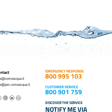
EMERGENCY RESPONSE
ntact
800 995 103
fo@comoacqua.it
fo@pec.comoacqua.it
CUSTOMER SERVICE
800 901 759
DISCOVER THE SERVICE
NOTIFY ME VIA