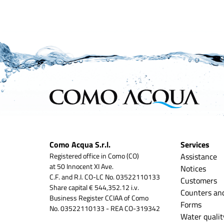
Como Acqua S.r.l.
Services
Registered office in Como (CO)
Assistance
at 50 Innocent XI Ave.
Notices
C.F. and R.I. CO-LC No. 03522110133
Customers
Share capital € 544,352.12 i.v.
Counters an
Business Register CCIAA of Como
Forms
No. 03522110133 - REA CO-319342
Water qualit