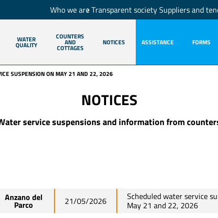
Who we are
Transparent society
Suppliers and ten
COUNTERS
WATER
AND
NOTICES
ASSISTANCE
FORMS
QUALITY
COTTAGES
CE SUSPENSION ON MAY 21 AND 22, 2026
NOTICES
Water service suspensions and information from counter
Scheduled water service s
Anzano del
21/05/2026
Parco
May 21 and 22, 2026