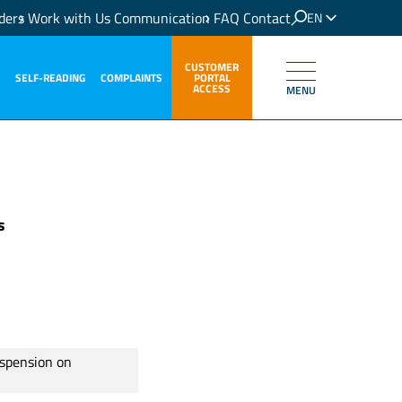
ders
Work with Us
Communication
FAQ
Contact
EN
IT
CUSTOMER
SELF-READING
COMPLAINTS
PORTAL
ACCESS
MENU
s
uspension on