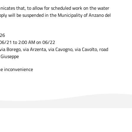
cates that, to allow for scheduled work on the water
ply will be suspended in the Municipality of Anzano del
026
06/21 to 2:00 AM on 06/22
via Borego, via Arzenta, via Cavogno, via Cavolto, road
n Giuseppe
he inconvenience