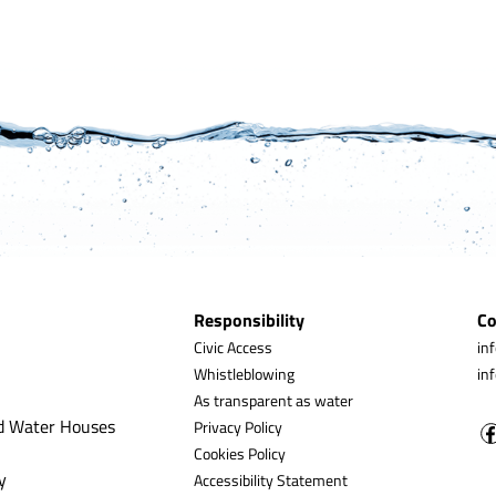
Responsibility
Co
Civic Access
in
Whistleblowing
in
As transparent as water
d Water Houses
Privacy Policy
Cookies Policy
y
Accessibility Statement