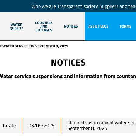
Who we are
Transparent society
Suppliers and ten
COUNTERS
WATER
AND
NOTICES
ASSISTANCE
FORMS
QUALITY
COTTAGES
 WATER SERVICE ON SEPTEMBER 8, 2025
NOTICES
Water service suspensions and information from counter
Planned suspension of water ser
Turate
03/09/2025
September 8, 2025