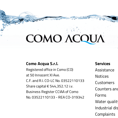
Como Acqua S.r.l.
Services
Registered office in Como (CO)
Assistance
at 50 Innocent XI Ave.
Notices
C.F. and R.I. CO-LC No. 03522110133
Customers
Share capital € 544,352.12 i.v.
Counters an
Business Register CCIAA of Como
Forms
No. 03522110133 - REA CO-319342
Water qualit
Industrial d
Complaints