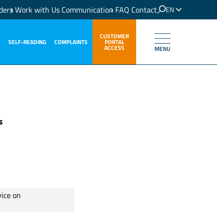
ders
Work with Us
Communication
FAQ
Contact
EN
IT
CUSTOMER
SELF-READING
COMPLAINTS
PORTAL
ACCESS
MENU
s
vice on