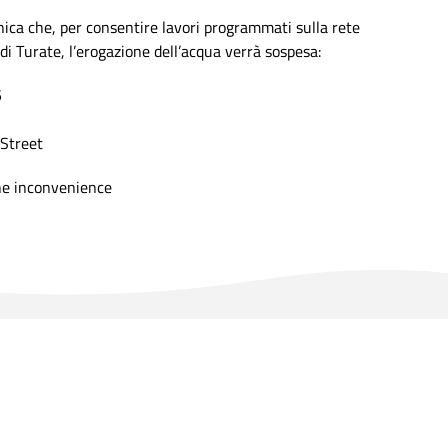
a che, per consentire lavori programmati sulla rete
di Turate, l’erogazione dell’acqua verrà sospesa:
5
Street
he inconvenience