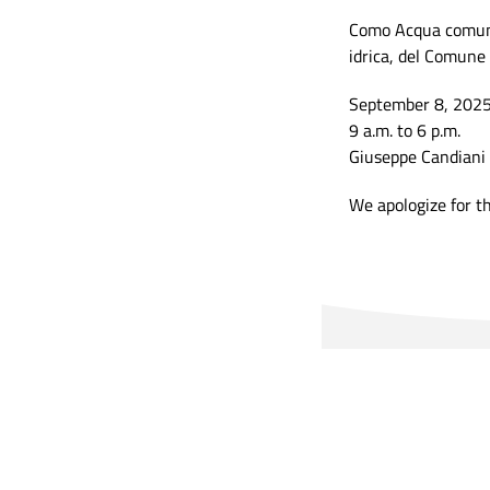
Como Acqua comunic
idrica, del Comune 
September 8, 202
9 a.m. to 6 p.m.
Giuseppe Candiani 
We apologize for t