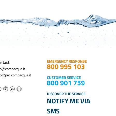
EMERGENCY RESPONSE
ntact
800 995 103
fo@comoacqua.it
fo@pec.comoacqua.it
CUSTOMER SERVICE
800 901 759
DISCOVER THE SERVICE
NOTIFY ME VIA
SMS