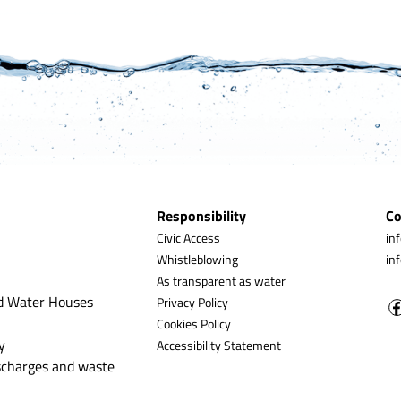
Responsibility
Co
Civic Access
in
Whistleblowing
in
As transparent as water
d Water Houses
Privacy Policy
Cookies Policy
y
Accessibility Statement
ischarges and waste