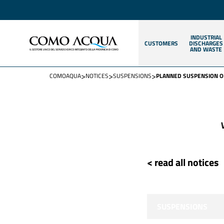
INDUSTRIAL
CUSTOMERS
DISCHARGES
AND WASTE
>
>
>
COMOAQUA
NOTICES
SUSPENSIONS
PLANNED SUSPENSION OF
< read all notices
SUSPENSIONS