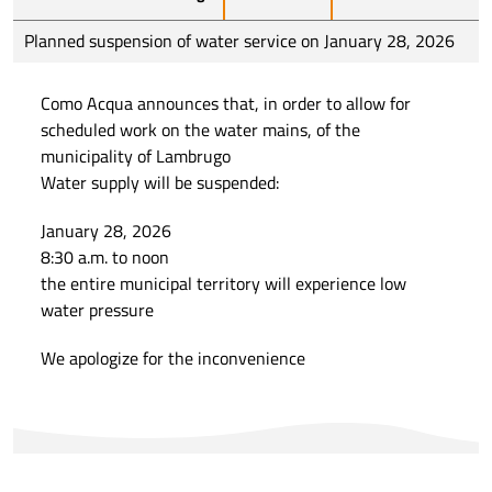
Planned suspension of water service on January 28, 2026
Como Acqua announces that, in order to allow for
scheduled work on the water mains, of the
municipality of Lambrugo
Water supply will be suspended:
January 28, 2026
8:30 a.m. to noon
the entire municipal territory will experience low
water pressure
We apologize for the inconvenience