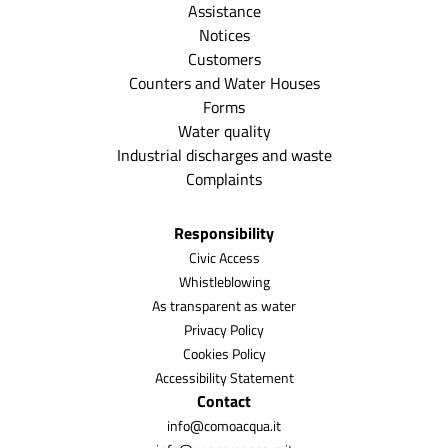
Assistance
Notices
Customers
Counters and Water Houses
Forms
Water quality
Industrial discharges and waste
Complaints
Responsibility
Civic Access
Whistleblowing
As transparent as water
Privacy Policy
Cookies Policy
Accessibility Statement
Contact
info@comoacqua.it