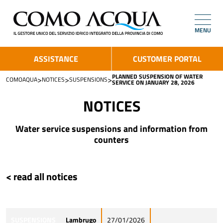
MENU
ASSISTANCE
CUSTOMER PORTAL
PLANNED SUSPENSION OF WATER
>
>
>
COMOAQUA
NOTICES
SUSPENSIONS
SERVICE ON JANUARY 28, 2026
NOTICES
Water service suspensions and information from
counters
< read all notices
SUSPENSIONS
Lambrugo
27/01/2026