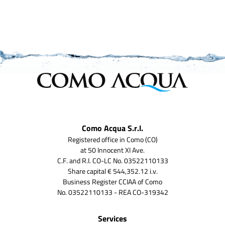
Como Acqua S.r.l.
Registered office in Como (CO)
at 50 Innocent XI Ave.
C.F. and R.I. CO-LC No. 03522110133
Share capital € 544,352.12 i.v.
Business Register CCIAA of Como
No. 03522110133 - REA CO-319342
Services