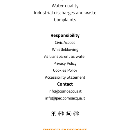
Water quality
Industrial discharges and waste
Complaints
Responsibility
Civic Access
Whistleblowing
As transparent as water
Privacy Policy
Cookies Policy
Accessibility Statement
Contact
info@comoacqua.it
info@pec.comoacqua.it