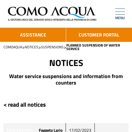
MENU
ASSISTANCE
CUSTOMER PORTAL
PLANNED SUSPENSION OF WATER
>
>
>
COMOAQUA
NOTICES
SUSPENSIONS
SERVICE
NOTICES
Water service suspensions and information from
counters
< read all notices
SUSPENSIONS
Faggeto Lario
17/02/2023