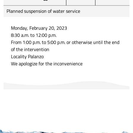
Planned suspension of water service
Monday, February 20, 2023
8:30 a.m. to 12:00 p.m.
From 1:00 p.m. to 5:00 p.m. or otherwise until the end
of the intervention
Locality Palanzo
We apologize for the inconvenience