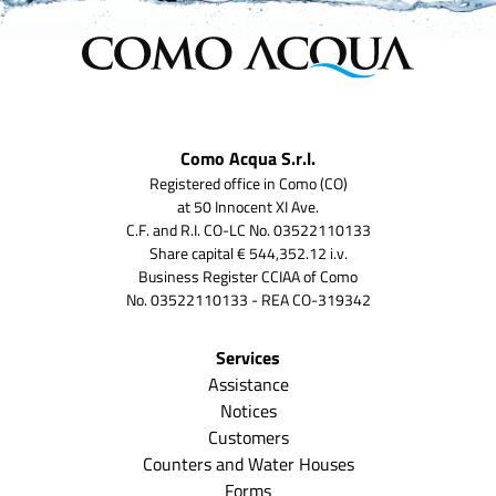
Como Acqua S.r.l.
Registered office in Como (CO)
at 50 Innocent XI Ave.
C.F. and R.I. CO-LC No. 03522110133
Share capital € 544,352.12 i.v.
Business Register CCIAA of Como
No. 03522110133 - REA CO-319342
Services
Assistance
Notices
Customers
Counters and Water Houses
Forms