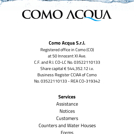
Como Acqua S.r.l.
Registered office in Como (CO)
at 50 Innocent XI Ave.
C.F. and R.I. CO-LC No. 03522110133
Share capital € 544,352.12 i.v.
Business Register CCIAA of Como
No. 03522110133 - REA CO-319342
Services
Assistance
Notices
Customers
Counters and Water Houses
Forms