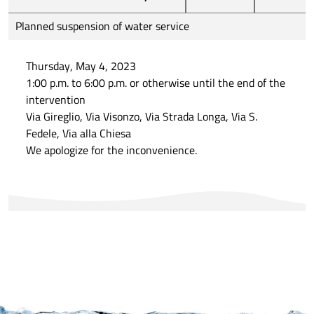
Planned suspension of water service
Thursday, May 4, 2023
1:00 p.m. to 6:00 p.m. or otherwise until the end of the
intervention
Via Gireglio, Via Visonzo, Via Strada Longa, Via S.
Fedele, Via alla Chiesa
We apologize for the inconvenience.