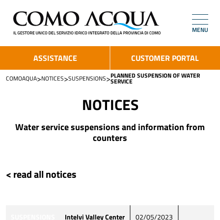
MENU
ASSISTANCE
CUSTOMER PORTAL
PLANNED SUSPENSION OF WATER
>
>
>
COMOAQUA
NOTICES
SUSPENSIONS
SERVICE
NOTICES
Water service suspensions and information from
counters
< read all notices
SUSPENSIONS
Intelvi Valley Center
02/05/2023