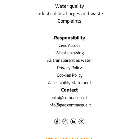
Water quality
Industrial discharges and waste
Complaints
Responsibility
Civic Access
Whistleblowing
As transparent as water
Privacy Policy
Cookies Policy
Accessibility Statement
Contact
info@comoacqua.it
info@pec.comoacqua.it