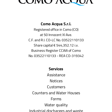
Como Acqua S.r.l.
Registered office in Como (CO)
at 50 Innocent XI Ave.
C.F. and R.I. CO-LC No. 03522110133
Share capital € 544,352.12 i.v.
Business Register CCIAA of Como
No. 03522110133 - REA CO-319342
Services
Assistance
Notices
Customers
Counters and Water Houses
Forms
Water quality
Industrial discharges and waste