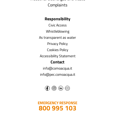
Complaints
Responsibility
Civic Access
Whistleblowing
As transparent as water
Privacy Policy
Cookies Policy
Accessibility Statement
Contact
info@comoacqua.it
info@pec.comoacqua.it
EMERGENCY RESPONSE
800 995 103