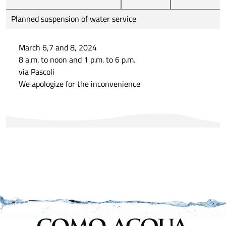
Planned suspension of water service
March 6,7 and 8, 2024
8 a.m. to noon and 1 p.m. to 6 p.m.
via Pascoli
We apologize for the inconvenience