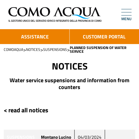
MENU
ASSISTANCE
CUSTOMER PORTAL
PLANNED SUSPENSION OF WATER
>
>
>
COMOAQUA
NOTICES
SUSPENSIONS
SERVICE
NOTICES
Water service suspensions and information from
counters
< read all notices
SUSPENSIONS
Montano Lucino
04/03/2024