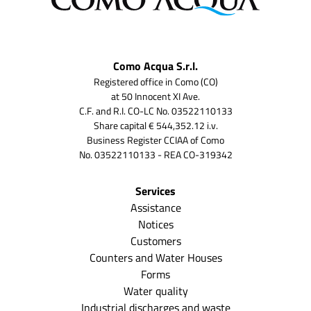
Como Acqua S.r.l.
Registered office in Como (CO)
at 50 Innocent XI Ave.
C.F. and R.I. CO-LC No. 03522110133
Share capital € 544,352.12 i.v.
Business Register CCIAA of Como
No. 03522110133 - REA CO-319342
Services
Assistance
Notices
Customers
Counters and Water Houses
Forms
Water quality
Industrial discharges and waste