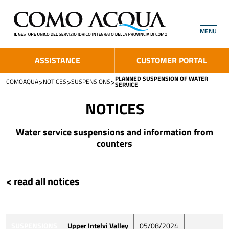
MENU
ASSISTANCE
CUSTOMER PORTAL
PLANNED SUSPENSION OF WATER
>
>
>
COMOAQUA
NOTICES
SUSPENSIONS
SERVICE
NOTICES
Water service suspensions and information from
counters
< read all notices
SUSPENSIONS
Upper Intelvi Valley
05/08/2024