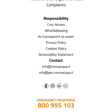
Complaints
Responsibility
Civic Access
Whistleblowing
As transparent as water
Privacy Policy
Cookies Policy
Accessibility Statement
Contact
info@comoacqua.it
info@pec.comoacqua.it
EMERGENCY RESPONSE
800 995 103