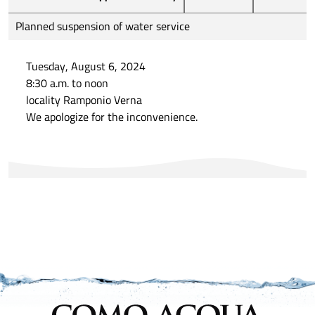
Planned suspension of water service
Tuesday, August 6, 2024
8:30 a.m. to noon
locality Ramponio Verna
We apologize for the inconvenience.