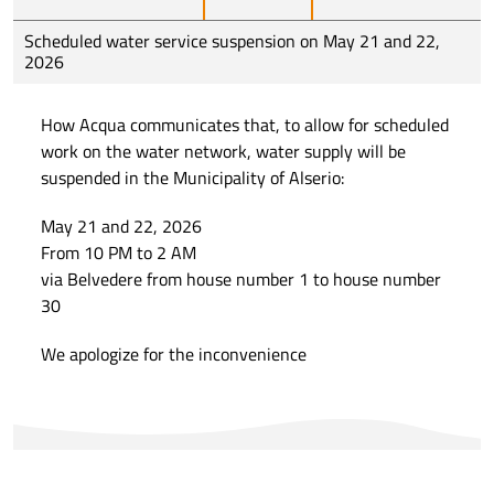
Scheduled water service suspension on May 21 and 22,
2026
How Acqua communicates that, to allow for scheduled
work on the water network, water supply will be
suspended in the Municipality of Alserio:
May 21 and 22, 2026
From 10 PM to 2 AM
via Belvedere from house number 1 to house number
30
We apologize for the inconvenience