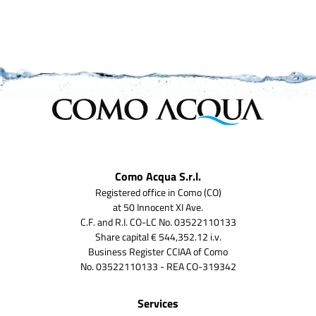
Como Acqua S.r.l.
Registered office in Como (CO)
at 50 Innocent XI Ave.
C.F. and R.I. CO-LC No. 03522110133
Share capital € 544,352.12 i.v.
Business Register CCIAA of Como
No. 03522110133 - REA CO-319342
Services