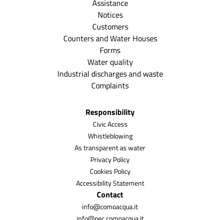
Assistance
Notices
Customers
Counters and Water Houses
Forms
Water quality
Industrial discharges and waste
Complaints
Responsibility
Civic Access
Whistleblowing
As transparent as water
Privacy Policy
Cookies Policy
Accessibility Statement
Contact
info@comoacqua.it
info@pec.comoacqua.it