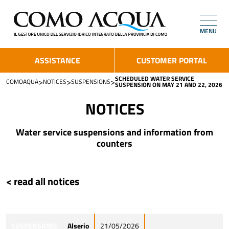
MENU
ASSISTANCE
CUSTOMER PORTAL
SCHEDULED WATER SERVICE
>
>
>
COMOAQUA
NOTICES
SUSPENSIONS
SUSPENSION ON MAY 21 AND 22, 2026
NOTICES
Water service suspensions and information from
counters
< read all notices
SUSPENSIONS
Alserio
21/05/2026