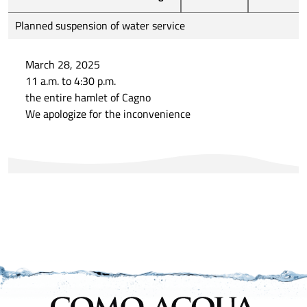
Planned suspension of water service
March 28, 2025
11 a.m. to 4:30 p.m.
the entire hamlet of Cagno
We apologize for the inconvenience