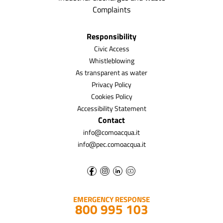
Complaints
Responsibility
Civic Access
Whistleblowing
As transparent as water
Privacy Policy
Cookies Policy
Accessibility Statement
Contact
info@comoacqua.it
info@pec.comoacqua.it
EMERGENCY RESPONSE
800 995 103