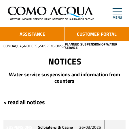
MENU
ASSISTANCE
CUSTOMER PORTAL
PLANNED SUSPENSION OF WATER
>
>
>
COMOAQUA
NOTICES
SUSPENSIONS
SERVICE
NOTICES
Water service suspensions and information from
counters
< read all notices
SUSPENSIONS
Solbiate with Cagno
26/03/2025