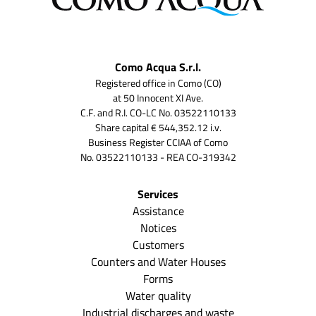
Como Acqua S.r.l.
Registered office in Como (CO)
at 50 Innocent XI Ave.
C.F. and R.I. CO-LC No. 03522110133
Share capital € 544,352.12 i.v.
Business Register CCIAA of Como
No. 03522110133 - REA CO-319342
Services
Assistance
Notices
Customers
Counters and Water Houses
Forms
Water quality
Industrial discharges and waste