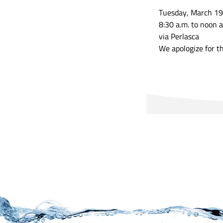
Tuesday, March 19
8:30 a.m. to noon a
via Perlasca
We apologize for t