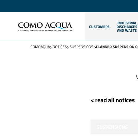
INDUSTRIAL
CUSTOMERS
DISCHARGES
AND WASTE
>
>
>
COMOAQUA
NOTICES
SUSPENSIONS
PLANNED SUSPENSION O
< read all notices
SUSPENSIONS