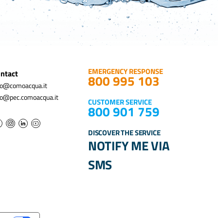
EMERGENCY RESPONSE
ntact
800 995 103
fo@comoacqua.it
fo@pec.comoacqua.it
CUSTOMER SERVICE
800 901 759
DISCOVER THE SERVICE
NOTIFY ME VIA
SMS