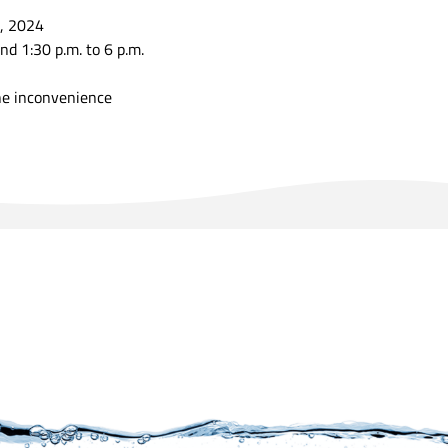
, 2024
nd 1:30 p.m. to 6 p.m.
he inconvenience