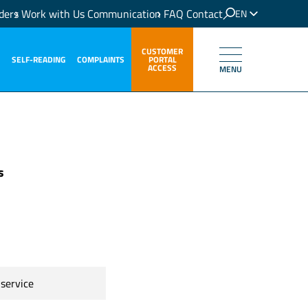
ders
Work with Us
Communication
FAQ
Contact
EN
IT
CUSTOMER
SELF-READING
COMPLAINTS
PORTAL
ACCESS
MENU
s
service