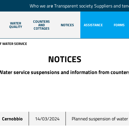
Who we are
Transparent society
Suppliers and ten
COUNTERS
WATER
AND
NOTICES
ASSISTANCE
FORMS
QUALITY
COTTAGES
F WATER SERVICE
NOTICES
Water service suspensions and information from counter
Planned suspension of water 
Cernobbio
14/03/2024