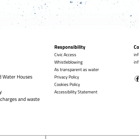
Responsibility
Co
Civic Access
in
Whistleblowing
in
As transparent as water
d Water Houses
Privacy Policy
Cookies Policy
y
Accessibility Statement
ischarges and waste