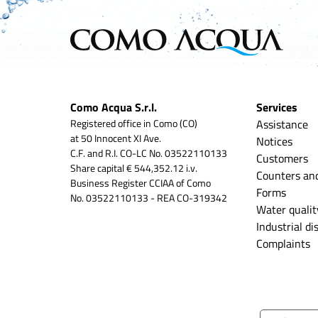
Como Acqua S.r.l.
Services
Registered office in Como (CO)
Assistance
at 50 Innocent XI Ave.
Notices
C.F. and R.I. CO-LC No. 03522110133
Customers
Share capital € 544,352.12 i.v.
Counters an
Business Register CCIAA of Como
Forms
No. 03522110133 - REA CO-319342
Water qualit
Industrial d
Complaints