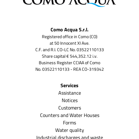
Como Acqua S.r.l.
Registered office in Como (CO)
at 50 Innocent XI Ave.
C.F. and R.I. CO-LC No. 03522110133
Share capital € 544,352.12 i.v.
Business Register CCIAA of Como
No. 03522110133 - REA CO-319342
Services
Assistance
Notices
Customers
Counters and Water Houses
Forms
Water quality
Industrial discharges and waste