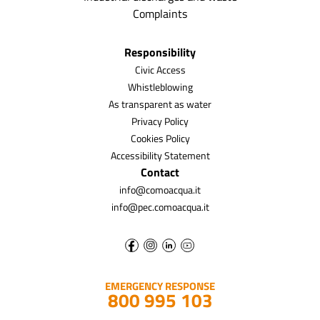
Complaints
Responsibility
Civic Access
Whistleblowing
As transparent as water
Privacy Policy
Cookies Policy
Accessibility Statement
Contact
info@comoacqua.it
info@pec.comoacqua.it
EMERGENCY RESPONSE
800 995 103