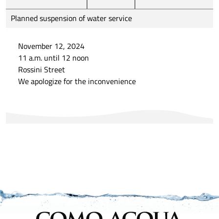
Planned suspension of water service
November 12, 2024
11 a.m. until 12 noon
Rossini Street
We apologize for the inconvenience