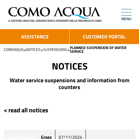
MENU
ASSISTANCE
CUSTOMER PORTAL
PLANNED SUSPENSION OF WATER
>
>
>
COMOAQUA
NOTICES
SUSPENSIONS
SERVICE
NOTICES
Water service suspensions and information from
counters
< read all notices
SUSPENSIONS
Grass
07/11/2024